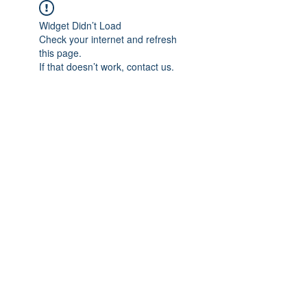
Widget Didn’t Load
Check your internet and refresh
this page.
If that doesn’t work, contact us.